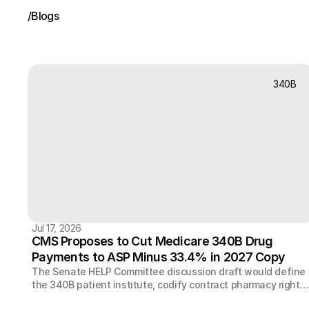
/
Blogs
Recent
News
340B
Jul 17, 2026
CMS Proposes to Cut Medicare 340B Drug
Payments to ASP Minus 33.4% in 2027 Copy
The Senate HELP Committee discussion draft would define
the 340B patient institute, codify contract pharmacy rights,
let manufacturers elect rebates, and cap TPA and pharmac