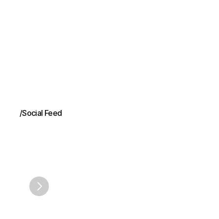
fees. The Committee accepts comments through August
28, 2026.
/
Social Feed
Acumen
on
Linke