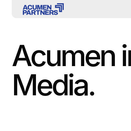
Acumen in
Media.