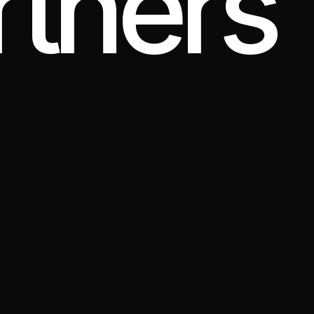
tners