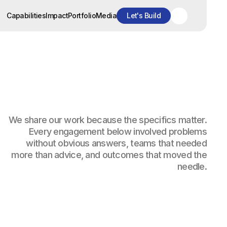
Capabilities
Impact
Portfolio
Media
Let's Build
Capabilities
Impact
Portfolio
Media
Let's Build
We share our work because the specifics matter.
Every engagement below involved problems
without obvious answers, teams that needed
more than advice, and outcomes that moved the
needle.