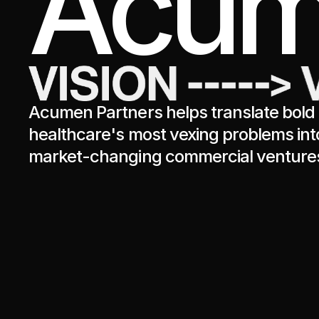
Acum
Acumen Partners helps translate bold 
healthcare's most vexing problems int
market-changing commercial venture