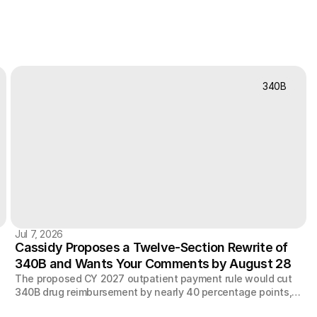
340B
Jul 7, 2026
Cassidy Proposes a Twelve-Section Rewrite of
340B and Wants Your Comments by August 28
The proposed CY 2027 outpatient payment rule would cut
340B drug reimbursement by nearly 40 percentage points,
y
speed up an existing $7.8 billion clawback, and extend site-