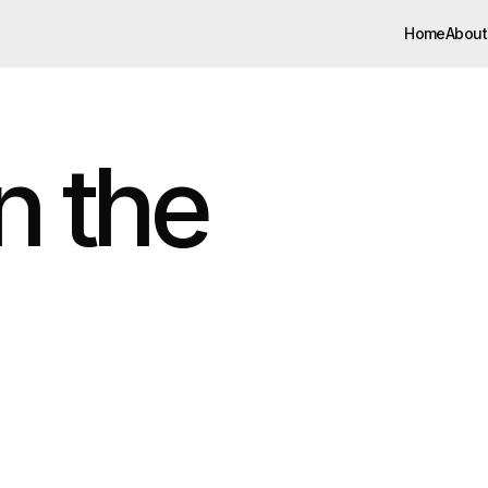
Home
About
Home
About
 the 