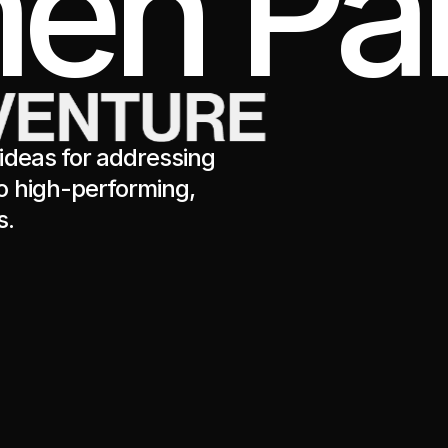
en Par
ideas for addressing
o high-performing,
s.